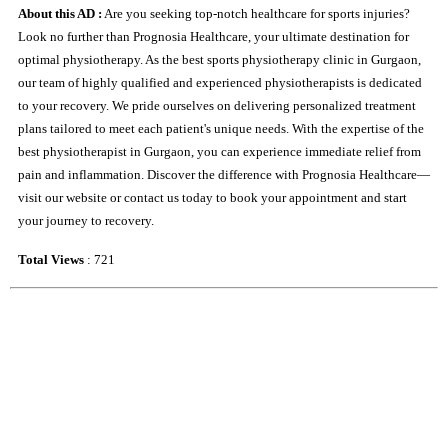
About this AD :
Are you seeking top-notch healthcare for sports injuries?
Look no further than Prognosia Healthcare, your ultimate destination for
optimal physiotherapy. As the best sports physiotherapy clinic in Gurgaon,
our team of highly qualified and experienced physiotherapists is dedicated
to your recovery. We pride ourselves on delivering personalized treatment
plans tailored to meet each patient's unique needs. With the expertise of the
best physiotherapist in Gurgaon, you can experience immediate relief from
pain and inflammation. Discover the difference with Prognosia Healthcare—
visit our website or contact us today to book your appointment and start
your journey to recovery.
Total Views
: 721