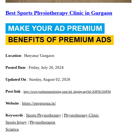
Best Sports Physiotherapy Clinic in Gurgaon
Location
: Haryana/ Gurgaon
Posted Date
: Friday, July 26, 2024
Updated On
: Sunday, August 02, 2026
Post link
:
http://www.justbusinesslisting.com/Ad_display.asp?id=JOPNCOQPM
Website
:
https://prognosia.in/
Keywords
:
Sports Physiotherapy
|
Physiotherapy Clinic
Sports Injury
|
Physiotherapist
Sciatica