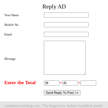
Reply AD
Your Name
Mobile No
Email
Message
Enter the Total
+
=
Justbusinesslisting.com- The largest free Indian classifieds portal.