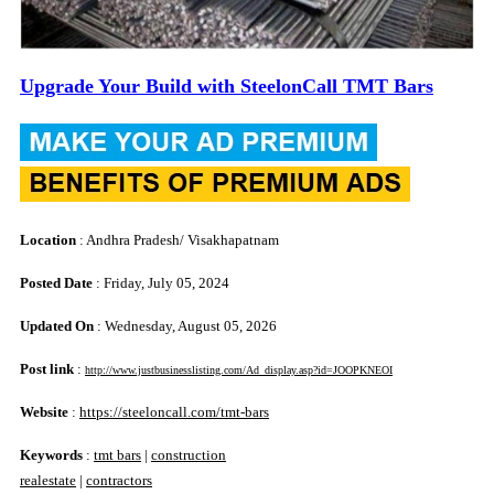
Upgrade Your Build with SteelonCall TMT Bars
Location
: Andhra Pradesh/ Visakhapatnam
Posted Date
: Friday, July 05, 2024
Updated On
: Wednesday, August 05, 2026
Post link
:
http://www.justbusinesslisting.com/Ad_display.asp?id=JOOPKNEOI
Website
:
https://steeloncall.com/tmt-bars
Keywords
:
tmt bars
|
construction
realestate
|
contractors