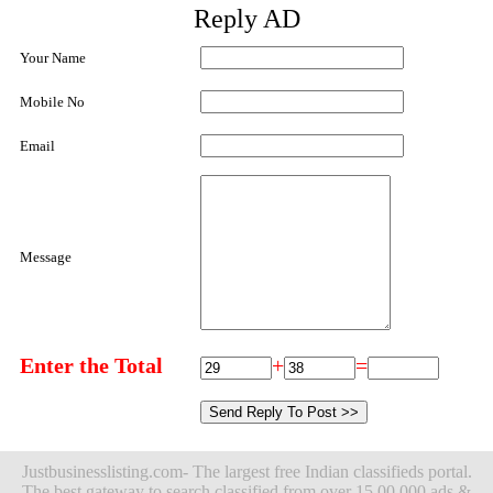
Reply AD
Your Name
Mobile No
Email
Message
Enter the Total
+
=
Justbusinesslisting.com- The largest free Indian classifieds portal.
The best gateway to search classified from over 15,00,000 ads &