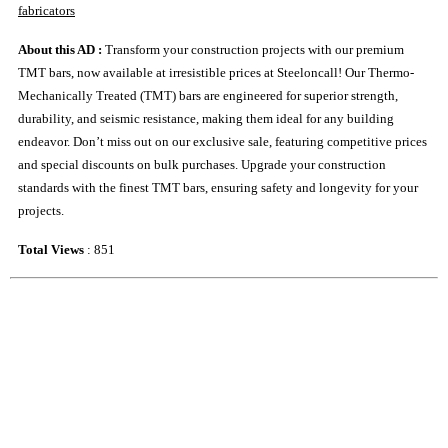
fabricators
About this AD :
Transform your construction projects with our premium
TMT bars, now available at irresistible prices at Steeloncall! Our Thermo-
Mechanically Treated (TMT) bars are engineered for superior strength,
durability, and seismic resistance, making them ideal for any building
endeavor. Don’t miss out on our exclusive sale, featuring competitive prices
and special discounts on bulk purchases. Upgrade your construction
standards with the finest TMT bars, ensuring safety and longevity for your
projects.
Total Views
: 851