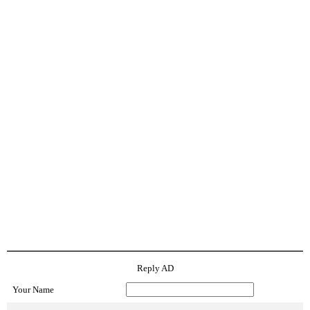
Reply AD
Your Name