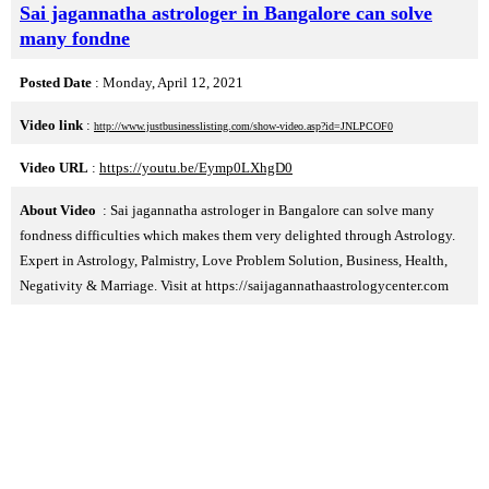
Sai jagannatha astrologer in Bangalore can solve
many fondne
Posted Date
: Monday, April 12, 2021
Video link
:
http://www.justbusinesslisting.com/show-video.asp?id=JNLPCOF0
Video URL
:
https://youtu.be/Eymp0LXhgD0
About Video
: Sai jagannatha astrologer in Bangalore can solve many
fondness difficulties which makes them very delighted through Astrology.
Expert in Astrology, Palmistry, Love Problem Solution, Business, Health,
Negativity & Marriage. Visit at https://saijagannathaastrologycenter.com