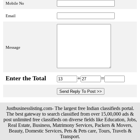
Mobile No
Email
Message
Enter the Total
+
=
Justbusinesslisting.com- The largest free Indian classifieds portal.
The best gateway to search classified from over 15,00,000 ads &
post unlimited free classifieds on diverse fields like Education, Jobs,
Real Estate, Business, Matrimony Services, Packers & Movers,
Beauty, Domestic Services, Pets & Pets care, Tours, Travels &
Transport.